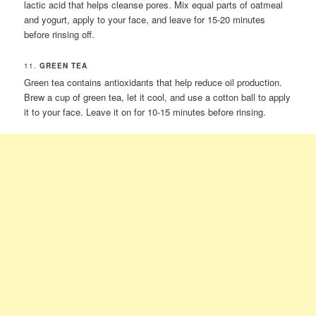
lactic acid that helps cleanse pores. Mix equal parts of oatmeal
and yogurt, apply to your face, and leave for 15-20 minutes
before rinsing off.
11.
GREEN TEA
Green tea contains antioxidants that help reduce oil production.
Brew a cup of green tea, let it cool, and use a cotton ball to apply
it to your face. Leave it on for 10-15 minutes before rinsing.