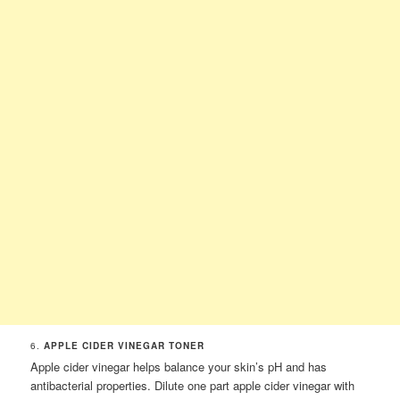
6.
APPLE CIDER VINEGAR TONER
Apple cider vinegar helps balance your skin’s pH and has
antibacterial properties. Dilute one part apple cider vinegar with