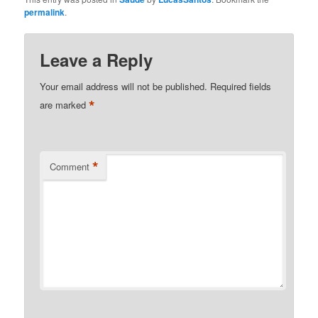
can be quite
permalink
.
bothersome. They are a
type of acne
characterized by clogged
Leave a Reply
pores with oil, dead skin
cells, and bacteria. While
Your email address will not be published.
Required fields
there are numerous
*
are marked
commercial products…
*
Comment