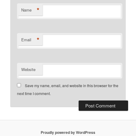
*
Name
*
Email
Website
Save my name, email, and website in this browser for the
next time I comment.
Proudly powered by WordPress