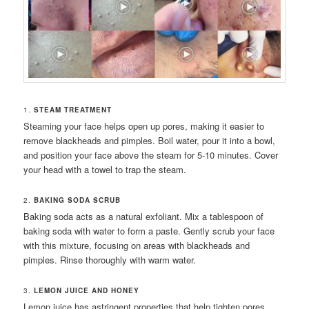
1.
STEAM TREATMENT
Steaming your face helps open up pores, making it easier to
remove blackheads and pimples. Boil water, pour it into a bowl,
and position your face above the steam for 5-10 minutes. Cover
your head with a towel to trap the steam.
2.
BAKING SODA SCRUB
Baking soda acts as a natural exfoliant. Mix a tablespoon of
baking soda with water to form a paste. Gently scrub your face
with this mixture, focusing on areas with blackheads and
pimples. Rinse thoroughly with warm water.
3.
LEMON JUICE AND HONEY
Lemon juice has astringent properties that help tighten pores,