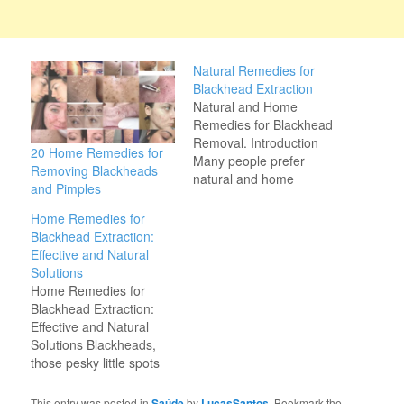
Natural Remedies for
Blackhead Extraction
Natural and Home
Remedies for Blackhead
Removal. Introduction
20 Home Remedies for
Many people prefer
Removing Blackheads
natural and home
and Pimples
remedies for blackhead
removal, as they are
Home Remedies for
gentle on the skin and
Blackhead Extraction:
free from harsh
Effective and Natural
chemicals. In this article,
Solutions
we will explore effective
Home Remedies for
home remedies that help
Blackhead Extraction:
get rid of blackheads
Effective and Natural
and promote clear skin.
Solutions Blackheads,
1.…
those pesky little spots
that appear on the skin,
especially on the face,
This entry was posted in
Saúde
by
LucasSantos
. Bookmark the