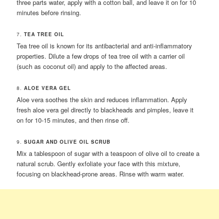
three parts water, apply with a cotton ball, and leave it on for 10
minutes before rinsing.
7.
TEA TREE OIL
Tea tree oil is known for its antibacterial and anti-inflammatory
properties. Dilute a few drops of tea tree oil with a carrier oil
(such as coconut oil) and apply to the affected areas.
8.
ALOE VERA GEL
Aloe vera soothes the skin and reduces inflammation. Apply
fresh aloe vera gel directly to blackheads and pimples, leave it
on for 10-15 minutes, and then rinse off.
9.
SUGAR AND OLIVE OIL SCRUB
Mix a tablespoon of sugar with a teaspoon of olive oil to create a
natural scrub. Gently exfoliate your face with this mixture,
focusing on blackhead-prone areas. Rinse with warm water.