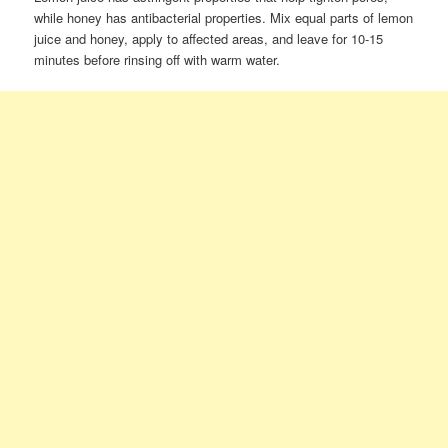
while honey has antibacterial properties. Mix equal parts of lemon
juice and honey, apply to affected areas, and leave for 10-15
minutes before rinsing off with warm water.