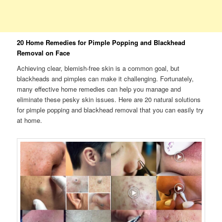
20 Home Remedies for Pimple Popping and Blackhead
Removal on Face
Achieving clear, blemish-free skin is a common goal, but
blackheads and pimples can make it challenging. Fortunately,
many effective home remedies can help you manage and
eliminate these pesky skin issues. Here are 20 natural solutions
for pimple popping and blackhead removal that you can easily try
at home.