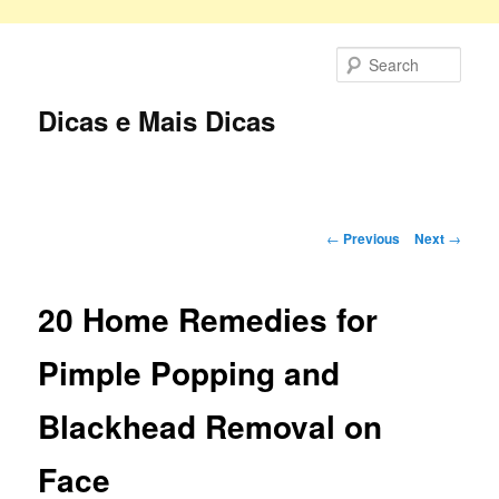
Skip
to
Sear
primary
content
Dicas e Mais Dicas
Main
menu
Post
←
Previous
Next
→
navigation
20 Home Remedies for
Pimple Popping and
Blackhead Removal on
Face