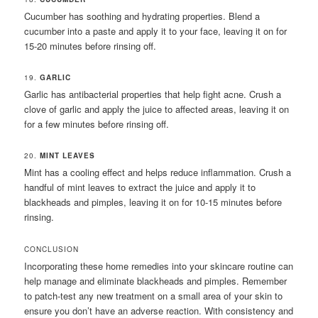
Cucumber has soothing and hydrating properties. Blend a
cucumber into a paste and apply it to your face, leaving it on for
15-20 minutes before rinsing off.
19.
GARLIC
Garlic has antibacterial properties that help fight acne. Crush a
clove of garlic and apply the juice to affected areas, leaving it on
for a few minutes before rinsing off.
20.
MINT LEAVES
Mint has a cooling effect and helps reduce inflammation. Crush a
handful of mint leaves to extract the juice and apply it to
blackheads and pimples, leaving it on for 10-15 minutes before
rinsing.
CONCLUSION
Incorporating these home remedies into your skincare routine can
help manage and eliminate blackheads and pimples. Remember
to patch-test any new treatment on a small area of your skin to
ensure you don’t have an adverse reaction. With consistency and