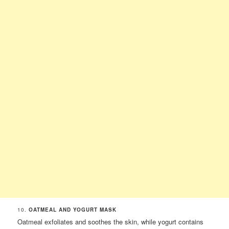
10.
OATMEAL AND YOGURT MASK
Oatmeal exfoliates and soothes the skin, while yogurt contains