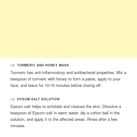
12.
TURMERIC AND HONEY MASK
Turmeric has anti-inflammatory and antibacterial properties. Mix a
teaspoon of turmeric with honey to form a paste, apply to your
face, and leave for 10-15 minutes before rinsing off.
13.
EPSOM SALT SOLUTION
Epsom salt helps to exfoliate and cleanse the skin. Dissolve a
teaspoon of Epsom salt in warm water, dip a cotton ball in the
solution, and apply it to the affected areas. Rinse after a few
minutes.