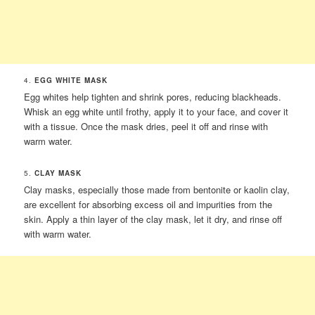
4.
EGG WHITE MASK
Egg whites help tighten and shrink pores, reducing blackheads.
Whisk an egg white until frothy, apply it to your face, and cover it
with a tissue. Once the mask dries, peel it off and rinse with
warm water.
5.
CLAY MASK
Clay masks, especially those made from bentonite or kaolin clay,
are excellent for absorbing excess oil and impurities from the
skin. Apply a thin layer of the clay mask, let it dry, and rinse off
with warm water.