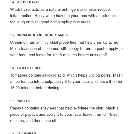
14.
WITCH HAZEL
Witch hazel acts as a natural astringent and helps reduce
inflammation. Apply witch hazel to your face with a cotton ball,
focusing on blackhead and pimple-prone areas.
15.
CINNAMON AND HONEY MASK
Cinnamon has antimicrobial properties that help clear up acne.
Mix a teaspoon of cinnamon with honey to form a paste, apply to
your face, and leave for 10-15 minutes before rinsing off.
16.
TOMATO PULP
Tomatoes contain salicylic acid, which helps unclog pores. Mash
a ripe tomato into a pulp, apply it to your face, and leave it on for
15-20 minutes before rinsing.
17.
PAPAYA
Papaya contains enzymes that help exfoliate the skin. Mash a
piece of papaya and apply it to your face, leave it on for 15-20
minutes, and then rinse off.
18.
CUCUMBER