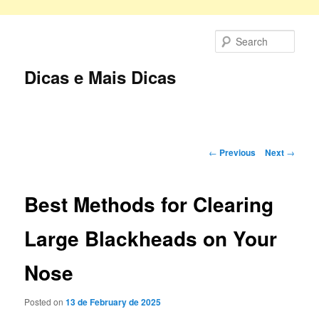
Skip
to
Sear
primary
content
Dicas e Mais Dicas
Main
menu
Post
←
Previous
Next
→
navigation
Best Methods for Clearing
Large Blackheads on Your
Nose
Posted on
13 de February de 2025