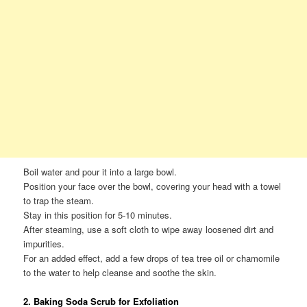
Boil water and pour it into a large bowl.
Position your face over the bowl, covering your head with a towel
to trap the steam.
Stay in this position for 5-10 minutes.
After steaming, use a soft cloth to wipe away loosened dirt and
impurities.
For an added effect, add a few drops of tea tree oil or chamomile
to the water to help cleanse and soothe the skin.
2. Baking Soda Scrub for Exfoliation