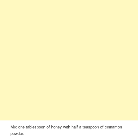
Mix one tablespoon of honey with half a teaspoon of cinnamon
powder.