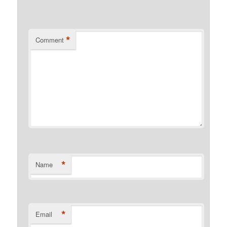
*
Comment
*
Name
*
Email