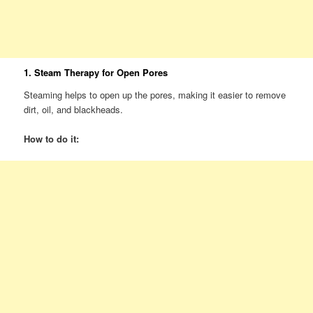
1. Steam Therapy for Open Pores
Steaming helps to open up the pores, making it easier to remove
dirt, oil, and blackheads.
How to do it: