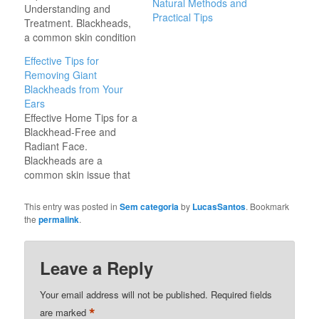
Natural Methods and
Understanding and
Practical Tips
Treatment. Blackheads,
a common skin condition
affecting millions
Effective Tips for
worldwide, are small,
Removing Giant
dark spots that appear
Blackheads from Your
on the skin due to
Ears
clogged hair follicles.
Effective Home Tips for a
They are a type of acne
Blackhead-Free and
vulgaris and can vary in
Radiant Face.
size and severity. In
Blackheads are a
some cases, blackheads
common skin issue that
can grow significantly
affects people of all
larger,…
ages. They occur when
This entry was posted in
Sem categoria
by
LucasSantos
. Bookmark
pores become clogged
the
permalink
.
with excess oil and dead
skin cells. While they are
not harmful, they can be
Leave a Reply
frustrating and affect
self-confidence.
Your email address will not be published.
Required fields
Fortunately, there are
*
are marked
effective…