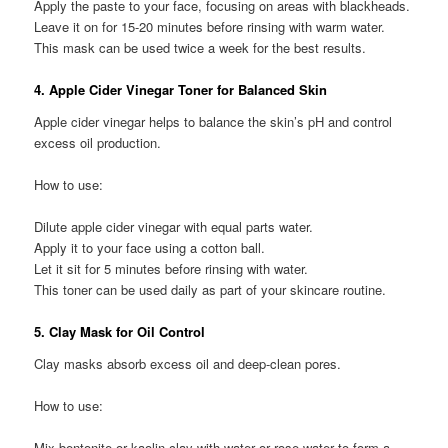
Apply the paste to your face, focusing on areas with blackheads.
Leave it on for 15-20 minutes before rinsing with warm water.
This mask can be used twice a week for the best results.
4. Apple Cider Vinegar Toner for Balanced Skin
Apple cider vinegar helps to balance the skin’s pH and control
excess oil production.
How to use:
Dilute apple cider vinegar with equal parts water.
Apply it to your face using a cotton ball.
Let it sit for 5 minutes before rinsing with water.
This toner can be used daily as part of your skincare routine.
5. Clay Mask for Oil Control
Clay masks absorb excess oil and deep-clean pores.
How to use:
Mix bentonite or kaolin clay with water or rose water to form a