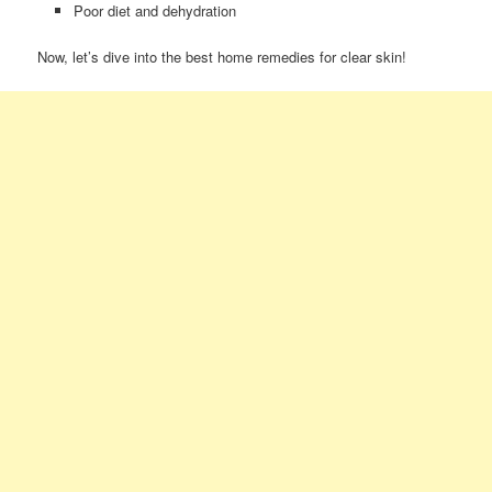
Poor diet and dehydration
Now, let’s dive into the best home remedies for clear skin!