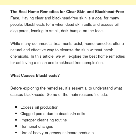
The Best Home Remedies for Clear Skin and Blackhead-Free
Face.
Having clear and blackhead-free skin is a goal for many
people. Blackheads form when dead skin cells and excess oil
clog pores, leading to small, dark bumps on the face.
While many commercial treatments exist, home remedies offer a
natural and effective way to cleanse the skin without harsh
chemicals. In this article, we will explore the best home remedies
for achieving a clean and blackhead-free complexion.
What Causes Blackheads?
Before exploring the remedies, it’s essential to understand what
causes blackheads. Some of the main reasons include:
Excess oil production
Clogged pores due to dead skin cells
Improper cleansing routine
Hormonal changes
Use of heavy or greasy skincare products