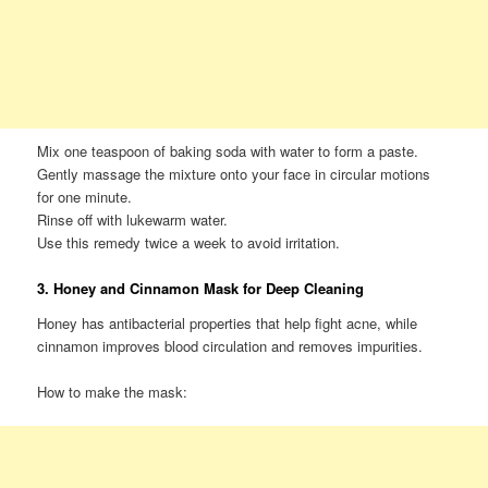
Mix one teaspoon of baking soda with water to form a paste.
Gently massage the mixture onto your face in circular motions
for one minute.
Rinse off with lukewarm water.
Use this remedy twice a week to avoid irritation.
3. Honey and Cinnamon Mask for Deep Cleaning
Honey has antibacterial properties that help fight acne, while
cinnamon improves blood circulation and removes impurities.
How to make the mask: