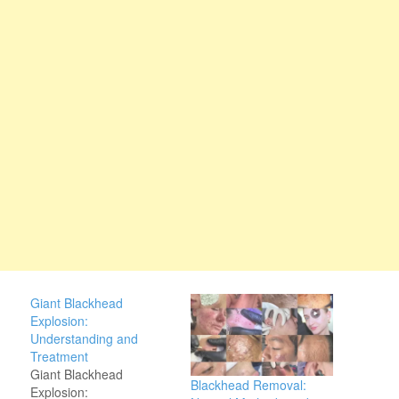
Giant Blackhead
Explosion:
Understanding and
Treatment
Giant Blackhead
Blackhead Removal:
Explosion: