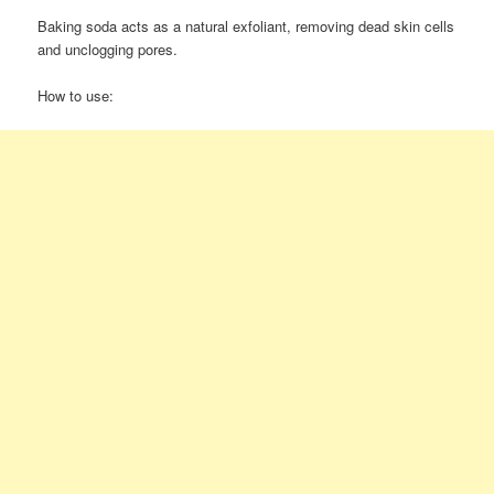
Baking soda acts as a natural exfoliant, removing dead skin cells
and unclogging pores.
How to use: