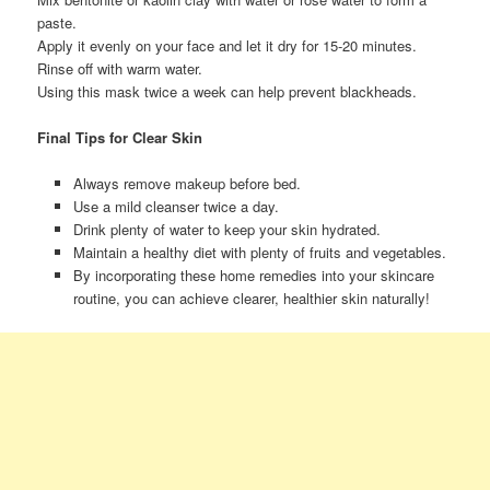
paste.
Apply it evenly on your face and let it dry for 15-20 minutes.
Rinse off with warm water.
Using this mask twice a week can help prevent blackheads.
Final Tips for Clear Skin
Always remove makeup before bed.
Use a mild cleanser twice a day.
Drink plenty of water to keep your skin hydrated.
Maintain a healthy diet with plenty of fruits and vegetables.
By incorporating these home remedies into your skincare
routine, you can achieve clearer, healthier skin naturally!