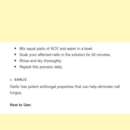
Mix equal parts of ACV and water in a bowl.
Soak your affected nails in the solution for 30 minutes.
Rinse and dry thoroughly.
Repeat this process daily.
3.
GARLIC
Garlic has potent antifungal properties that can help eliminate nail
fungus.
How to Use: