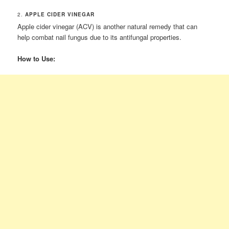
2.
APPLE CIDER VINEGAR
Apple cider vinegar (ACV) is another natural remedy that can
help combat nail fungus due to its antifungal properties.
How to Use: