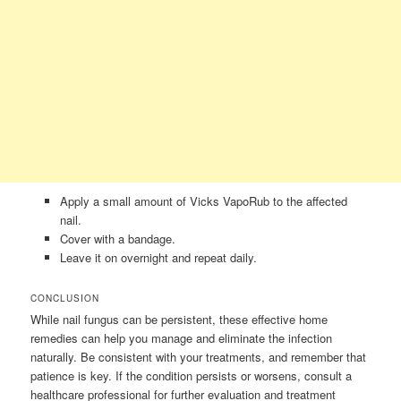
Apply a small amount of Vicks VapoRub to the affected
nail.
Cover with a bandage.
Leave it on overnight and repeat daily.
CONCLUSION
While nail fungus can be persistent, these effective home
remedies can help you manage and eliminate the infection
naturally. Be consistent with your treatments, and remember that
patience is key. If the condition persists or worsens, consult a
healthcare professional for further evaluation and treatment