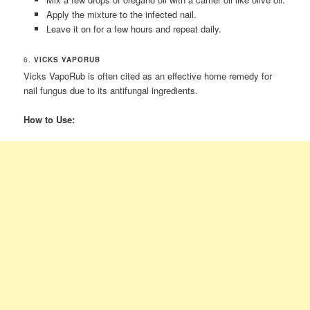
Apply the mixture to the infected nail.
Leave it on for a few hours and repeat daily.
6.
VICKS VAPORUB
Vicks VapoRub is often cited as an effective home remedy for
nail fungus due to its antifungal ingredients.
How to Use: