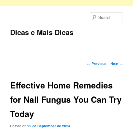
Skip
to
Sear
primary
content
Dicas e Mais Dicas
Main
menu
Post
←
Previous
Next
→
navigation
Effective Home Remedies
for Nail Fungus You Can Try
Today
Posted on
29 de September de 2024