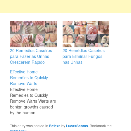
20 Remédios Caseiros
20 Remédios Caseiros
para Fazer as Unhas
para Eliminar Fungos
Crescerem Rápido
nas Unhas
Effective Home
Remedies to Quickly
Remove Warts
Effective Home
Remedies to Quickly
Remove Warts Warts are
benign growths caused
by the human
papillomavirus (HPV).
While they are generally
This entry was posted in
Beleza
by
LucasSantos
. Bookmark the
harmless, warts can be
.