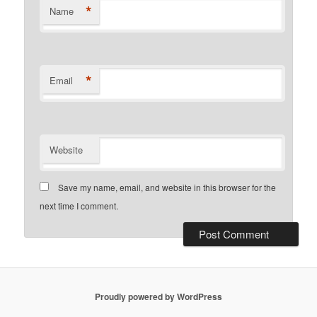
*
Name
*
Email
Website
Save my name, email, and website in this browser for the
next time I comment.
Proudly powered by WordPress