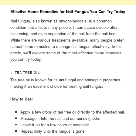
Effective Home Remedies for Nail Fungus You Can Try Today
Nail fungus, also known as onychomycosis, is a common
condition that affects many people. It can cause discoloration,
thickening, and even separation of the nail from the nail bed.
While there are various treatments available, many people prefer
natural home remedies to manage nail fungus effectively. In this
article, we’ll explore some of the most effective home remedies
you can try today.
1.
TEA TREE OIL
Tea tree oil is known for its antifungal and antiseptic properties,
making it an excellent choice for treating nail fungus.
How to Use:
Apply a few drops of tea tree oil directly to the affected nail.
Massage it into the nail and surrounding skin.
Leave it on for a few hours or overnight.
Repeat daily until the fungus is gone.