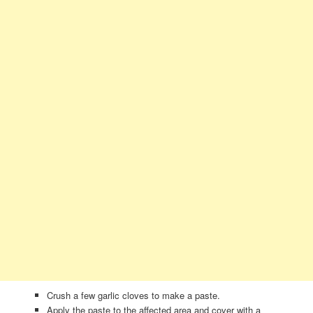
Crush a few garlic cloves to make a paste.
Apply the paste to the affected area and cover with a