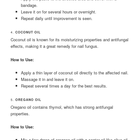
bandage.
Leave it on for several hours or overnight.
Repeat daily until improvement is seen.
4.
COCONUT OIL
Coconut oil is known for its moisturizing properties and antifungal
effects, making it a great remedy for nail fungus.
How to Use:
Apply a thin layer of coconut oil directly to the affected nail.
Massage it in and leave it on.
Repeat several times a day for the best results.
5.
OREGANO OIL
Oregano oil contains thymol, which has strong antifungal
properties.
How to Use:
Mix a few drops of oregano oil with a carrier oil like olive oil.