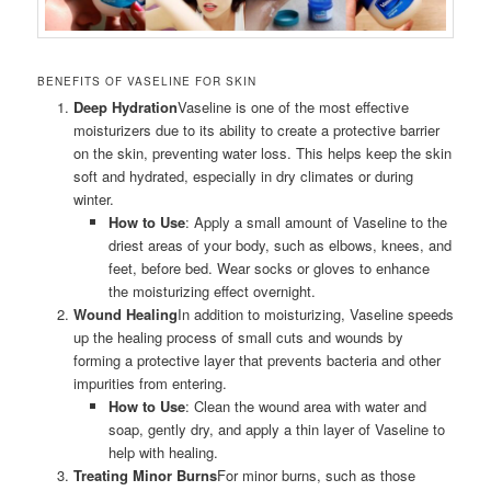
BENEFITS OF VASELINE FOR SKIN
Deep Hydration
Vaseline is one of the most effective
moisturizers due to its ability to create a protective barrier
on the skin, preventing water loss. This helps keep the skin
soft and hydrated, especially in dry climates or during
winter.
How to Use
: Apply a small amount of Vaseline to the
driest areas of your body, such as elbows, knees, and
feet, before bed. Wear socks or gloves to enhance
the moisturizing effect overnight.
Wound Healing
In addition to moisturizing, Vaseline speeds
up the healing process of small cuts and wounds by
forming a protective layer that prevents bacteria and other
impurities from entering.
How to Use
: Clean the wound area with water and
soap, gently dry, and apply a thin layer of Vaseline to
help with healing.
Treating Minor Burns
For minor burns, such as those