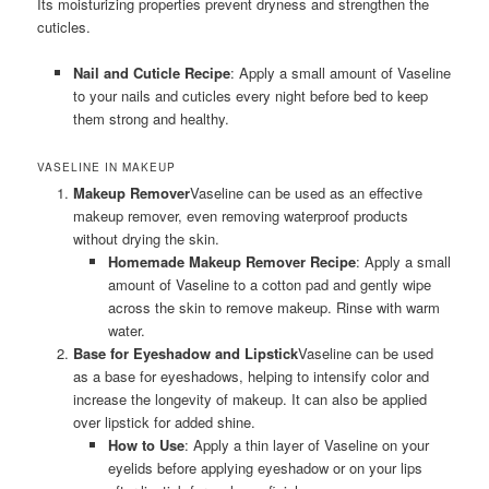
Its moisturizing properties prevent dryness and strengthen the
cuticles.
Nail and Cuticle Recipe
: Apply a small amount of Vaseline
to your nails and cuticles every night before bed to keep
them strong and healthy.
VASELINE IN MAKEUP
Makeup Remover
Vaseline can be used as an effective
makeup remover, even removing waterproof products
without drying the skin.
Homemade Makeup Remover Recipe
: Apply a small
amount of Vaseline to a cotton pad and gently wipe
across the skin to remove makeup. Rinse with warm
water.
Base for Eyeshadow and Lipstick
Vaseline can be used
as a base for eyeshadows, helping to intensify color and
increase the longevity of makeup. It can also be applied
over lipstick for added shine.
How to Use
: Apply a thin layer of Vaseline on your
eyelids before applying eyeshadow or on your lips