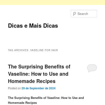
Skip
Skip
to
to
Sear
primary
secondary
content
content
Dicas e Mais Dicas
Main
menu
TAG ARCHIVES:
VASELINE FOR HAIR
The Surprising Benefits of
Vaseline: How to Use and
Homemade Recipes
Posted on
29 de September de 2024
The Surprising Benefits of Vaseline: How to Use and
Homemade Recipes