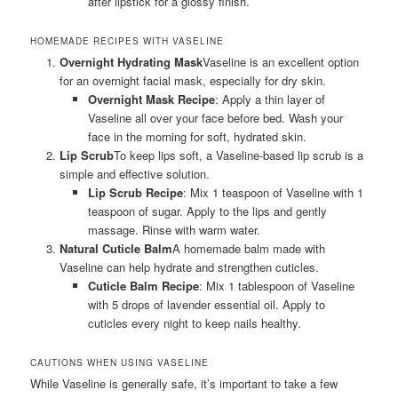
after lipstick for a glossy finish.
HOMEMADE RECIPES WITH VASELINE
Overnight Hydrating Mask
Vaseline is an excellent option
for an overnight facial mask, especially for dry skin.
Overnight Mask Recipe
: Apply a thin layer of
Vaseline all over your face before bed. Wash your
face in the morning for soft, hydrated skin.
Lip Scrub
To keep lips soft, a Vaseline-based lip scrub is a
simple and effective solution.
Lip Scrub Recipe
: Mix 1 teaspoon of Vaseline with 1
teaspoon of sugar. Apply to the lips and gently
massage. Rinse with warm water.
Natural Cuticle Balm
A homemade balm made with
Vaseline can help hydrate and strengthen cuticles.
Cuticle Balm Recipe
: Mix 1 tablespoon of Vaseline
with 5 drops of lavender essential oil. Apply to
cuticles every night to keep nails healthy.
CAUTIONS WHEN USING VASELINE
While Vaseline is generally safe, it’s important to take a few