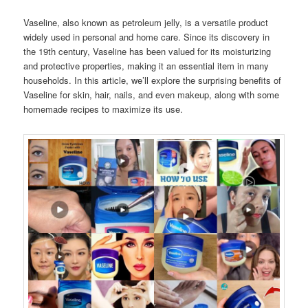
Vaseline, also known as petroleum jelly, is a versatile product
widely used in personal and home care. Since its discovery in
the 19th century, Vaseline has been valued for its moisturizing
and protective properties, making it an essential item in many
households. In this article, we’ll explore the surprising benefits of
Vaseline for skin, hair, nails, and even makeup, along with some
homemade recipes to maximize its use.