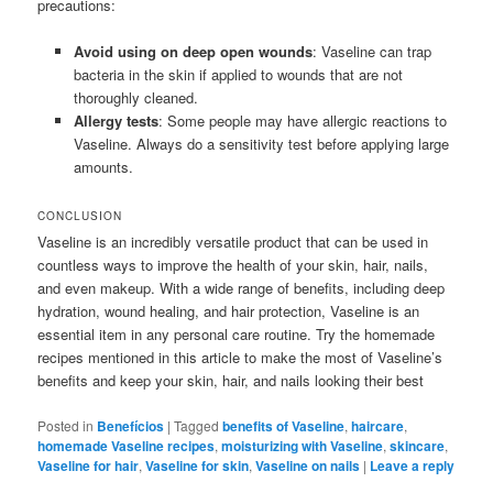
precautions:
Avoid using on deep open wounds
: Vaseline can trap
bacteria in the skin if applied to wounds that are not
thoroughly cleaned.
Allergy tests
: Some people may have allergic reactions to
Vaseline. Always do a sensitivity test before applying large
amounts.
CONCLUSION
Vaseline is an incredibly versatile product that can be used in
countless ways to improve the health of your skin, hair, nails,
and even makeup. With a wide range of benefits, including deep
hydration, wound healing, and hair protection, Vaseline is an
essential item in any personal care routine. Try the homemade
recipes mentioned in this article to make the most of Vaseline’s
benefits and keep your skin, hair, and nails looking their best
Posted in
Benefícios
|
Tagged
benefits of Vaseline
,
haircare
,
homemade Vaseline recipes
,
moisturizing with Vaseline
,
skincare
,
Vaseline for hair
,
Vaseline for skin
,
Vaseline on nails
|
Leave a reply