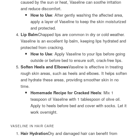
caused by the sun or heat, Vaseline can soothe irritation
and reduce discomfort.
How to Use
: After gently washing the affected area,
apply a layer of Vaseline to keep the skin moisturized
and protected.
Lip Balm
Chapped lips are common in dry or cold weather.
Vaseline is an excellent lip balm, keeping lips hydrated and
protected from cracking.
How to Use
: Apply Vaseline to your lips before going
outside or before bed to ensure soft, crack-free lips.
Soften Heels and Elbows
Vaseline is effective in treating
rough skin areas, such as heels and elbows. It helps soften
and hydrate these areas, providing smoother skin in no
time.
Homemade Recipe for Cracked Heels
: Mix 1
teaspoon of Vaseline with 1 tablespoon of olive oil.
Apply to heels before bed and cover with socks. Let it
work overnight.
VASELINE IN HAIR CARE
Hair Hydration
Dry and damaged hair can benefit from