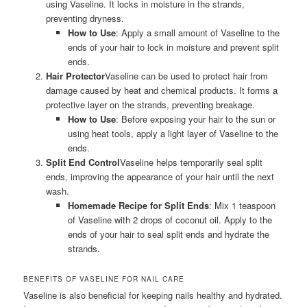
using Vaseline. It locks in moisture in the strands,
preventing dryness.
How to Use
: Apply a small amount of Vaseline to the
ends of your hair to lock in moisture and prevent split
ends.
Hair Protector
Vaseline can be used to protect hair from
damage caused by heat and chemical products. It forms a
protective layer on the strands, preventing breakage.
How to Use
: Before exposing your hair to the sun or
using heat tools, apply a light layer of Vaseline to the
ends.
Split End Control
Vaseline helps temporarily seal split
ends, improving the appearance of your hair until the next
wash.
Homemade Recipe for Split Ends
: Mix 1 teaspoon
of Vaseline with 2 drops of coconut oil. Apply to the
ends of your hair to seal split ends and hydrate the
strands.
BENEFITS OF VASELINE FOR NAIL CARE
Vaseline is also beneficial for keeping nails healthy and hydrated.