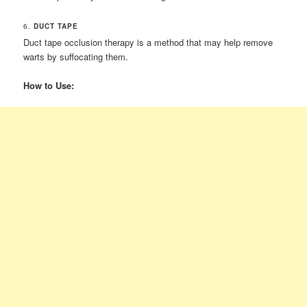
6.
DUCT TAPE
Duct tape occlusion therapy is a method that may help remove
warts by suffocating them.
How to Use: