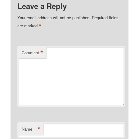
Leave a Reply
Your email address will not be published.
Required fields
*
are marked
*
Comment
*
Name