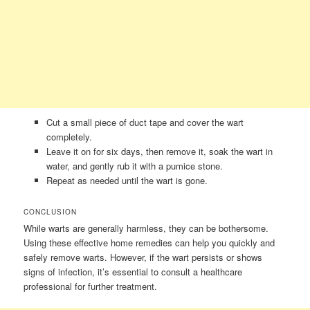
Cut a small piece of duct tape and cover the wart
completely.
Leave it on for six days, then remove it, soak the wart in
water, and gently rub it with a pumice stone.
Repeat as needed until the wart is gone.
CONCLUSION
While warts are generally harmless, they can be bothersome.
Using these effective home remedies can help you quickly and
safely remove warts. However, if the wart persists or shows
signs of infection, it’s essential to consult a healthcare
professional for further treatment.