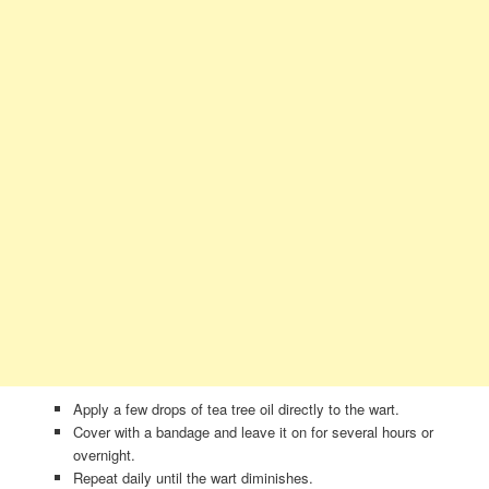
Apply a few drops of tea tree oil directly to the wart.
Cover with a bandage and leave it on for several hours or
overnight.
Repeat daily until the wart diminishes.