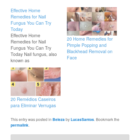
Effective Home
Remedies for Nail
Fungus You Can Try
Today
Effective Home
20 Home Remedies for
Remedies for Nail
Pimple Popping and
Fungus You Can Try
Blackhead Removal on
Today Nail fungus, also
Face
known as
onychomycosis, is a
common condition that
affects many people. It
can cause discoloration,
thickening, and even
separation of the nail
20 Remédios Caseiros
from the nail bed. While
para Eliminar Verrugas
there are various
treatments available,
This entry was posted in
Beleza
by
LucasSantos
. Bookmark the
many people prefer
permalink
.
natural home…