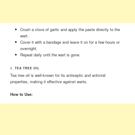
Crush a clove of garlic and apply the paste directly to the
wart.
Cover it with a bandage and leave it on for a few hours or
overnight.
Repeat daily until the wart is gone.
3.
TEA TREE OIL
Tea tree oil is well-known for its antiseptic and antiviral
properties, making it effective against warts.
How to Use: