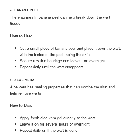
4.
BANANA PEEL
The enzymes in banana peel can help break down the wart
tissue.
How to Use:
Cut a small piece of banana peel and place it over the wart,
with the inside of the peel facing the skin.
Secure it with a bandage and leave it on overnight.
Repeat daily until the wart disappears.
5.
ALOE VERA
Aloe vera has healing properties that can soothe the skin and
help remove warts.
How to Use:
Apply fresh aloe vera gel directly to the wart.
Leave it on for several hours or overnight.
Repeat daily until the wart is gone.