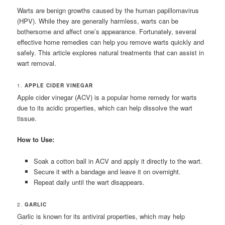
Warts are benign growths caused by the human papillomavirus
(HPV). While they are generally harmless, warts can be
bothersome and affect one’s appearance. Fortunately, several
effective home remedies can help you remove warts quickly and
safely. This article explores natural treatments that can assist in
wart removal.
1.
APPLE CIDER VINEGAR
Apple cider vinegar (ACV) is a popular home remedy for warts
due to its acidic properties, which can help dissolve the wart
tissue.
How to Use:
Soak a cotton ball in ACV and apply it directly to the wart.
Secure it with a bandage and leave it on overnight.
Repeat daily until the wart disappears.
2.
GARLIC
Garlic is known for its antiviral properties, which may help