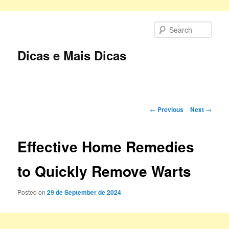
Skip
to
Sear
primary
content
Dicas e Mais Dicas
Main
menu
Post
←
Previous
Next
→
navigation
Effective Home Remedies
to Quickly Remove Warts
Posted on
29 de September de 2024